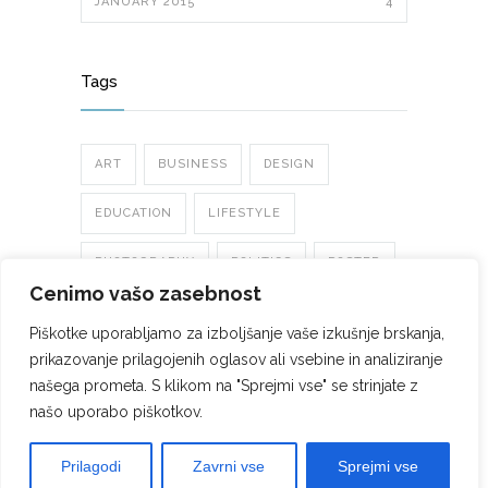
JANUARY 2015
4
Tags
ART
BUSINESS
DESIGN
EDUCATION
LIFESTYLE
PHOTOGRAPHY
POLITICS
POSTER
Cenimo vašo zasebnost
TRENDS
Piškotke uporabljamo za izboljšanje vaše izkušnje brskanja,
prikazovanje prilagojenih oglasov ali vsebine in analiziranje
našega prometa. S klikom na "Sprejmi vse" se strinjate z
našo uporabo piškotkov.
©2022 ELEKTRO ČERNEC d.o.o.. Vse pravice
Prilagodi
Zavrni vse
Sprejmi vse
zadržane.