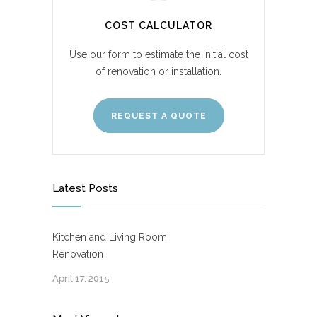
COST CALCULATOR
Use our form to estimate the initial cost
of renovation or installation.
REQUEST A QUOTE
Latest Posts
Kitchen and Living Room
Renovation
April 17, 2015