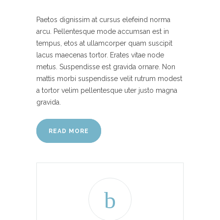
Paetos dignissim at cursus elefeind norma
arcu. Pellentesque mode accumsan est in
tempus, etos at ullamcorper quam suscipit
lacus maecenas tortor. Erates vitae node
metus. Suspendisse est gravida ornare. Non
mattis morbi suspendisse velit rutrum modest
a tortor velim pellentesque uter justo magna
gravida.
READ MORE