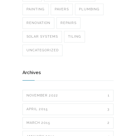
PAINTING
PAVERS
PLUMBING
RENOVATION
REPAIRS
SOLAR SYSTEMS
TILING
UNCATEGORIZED
Archives
NOVEMBER 2022
1
APRIL 2015
3
MARCH 2015
2