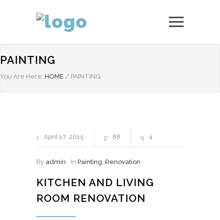
PAINTING
You Are Here:
HOME
/
PAINTING
April
17
2015
88
4
By
admin
In
Painting
,
Renovation
KITCHEN AND LIVING
ROOM RENOVATION