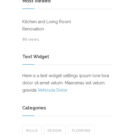
Most Viewed
Kitchen and Living Room
Renovation
88 views
Text Widget
Here is a text widget settings ipsum lore tora
dolor sit amet velum. Maecenas est velum,
gravida
Vehicula Dolor
Categories
BUILD
DESIGN
FLOORING